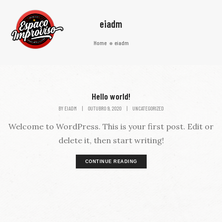
eiadm
Home
eiadm
Hello world!
BY
EIADM
|
OUTUBRO 9, 2020
|
UNCATEGORIZED
Welcome to WordPress. This is your first post. Edit or
delete it, then start writing!
CONTINUE READING